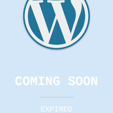
COMING SOON
EXPIRED