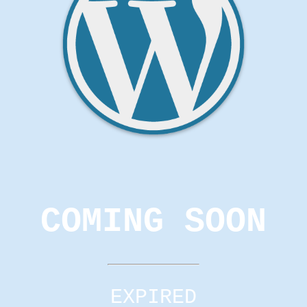
COMING SOON
EXPIRED