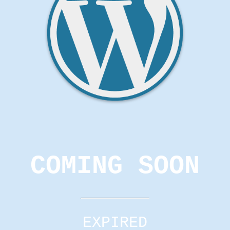
COMING SOON
EXPIRED