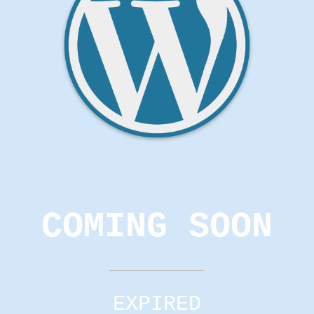
COMING SOON
EXPIRED