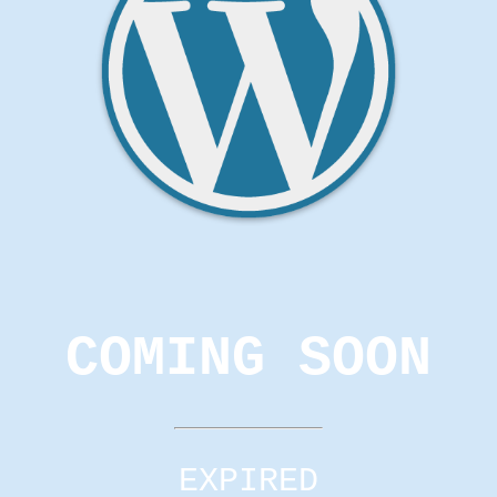
COMING SOON
EXPIRED