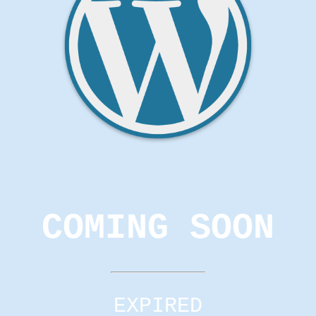
COMING SOON
EXPIRED