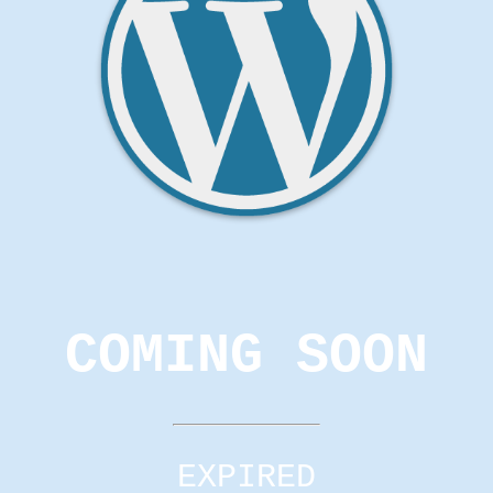
COMING SOON
EXPIRED