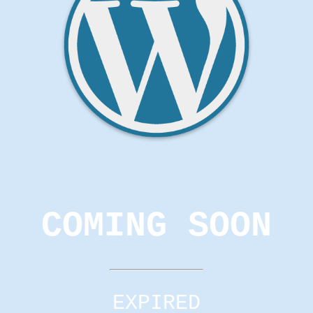
COMING SOON
EXPIRED