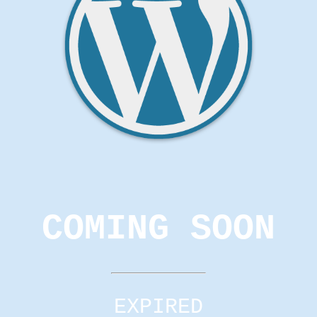
COMING SOON
EXPIRED