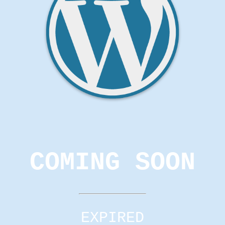
COMING SOON
EXPIRED