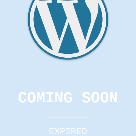
COMING SOON
EXPIRED