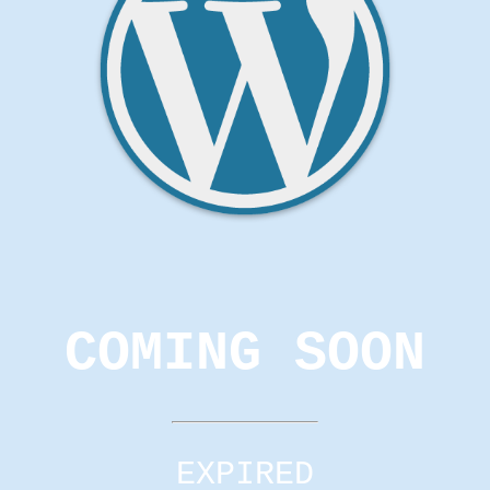
COMING SOON
EXPIRED