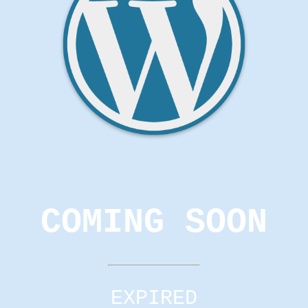
COMING SOON
EXPIRED