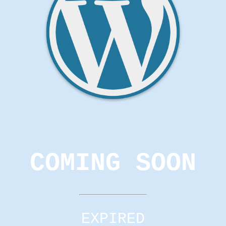
COMING SOON
EXPIRED