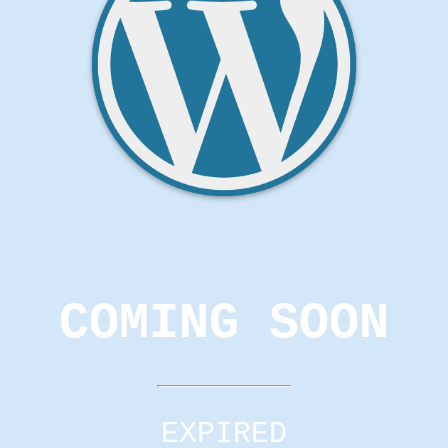
COMING SOON
EXPIRED